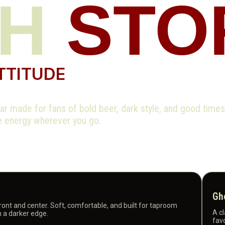
CH
STO
TTITUDE
r made for fans of bold beer, dark style, and good time
ce energy wherever you go.
Gh
front and center. Soft, comfortable, and built for taproom
A cl
h a darker edge.
favo