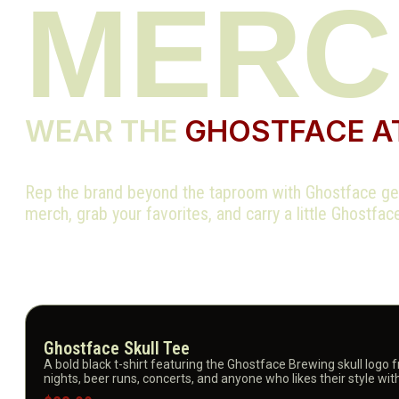
MER
WEAR THE
GHOSTFACE A
Rep the brand beyond the taproom with Ghostface gea
merch, grab your favorites, and carry a little Ghostfa
Ghostface Skull Tee
A bold black t-shirt featuring the Ghostface Brewing skull logo 
nights, beer runs, concerts, and anyone who likes their style wit