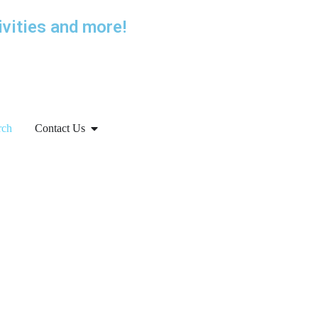
ivities and more!
rch
Contact Us