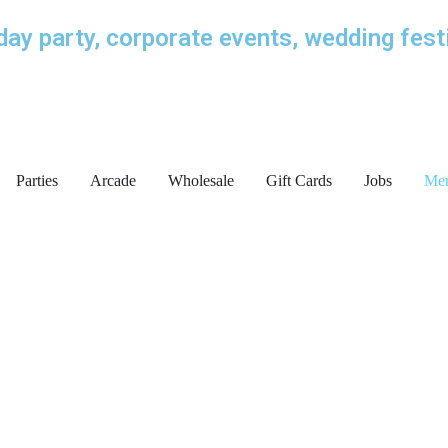
iday party, corporate events, wedding fest
Parties
Arcade
Wholesale
Gift Cards
Jobs
Me