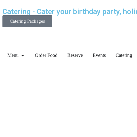
Catering - Cater your birthday party, hol
Catering Packages
Menu
Order Food
Reserve
Events
Catering