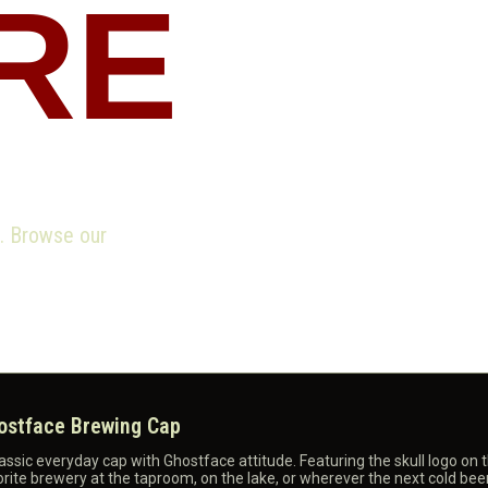
RE
s. Browse our
ostface Brewing Cap
assic everyday cap with Ghostface attitude. Featuring the skull logo on th
rite brewery at the taproom, on the lake, or wherever the next cold beer