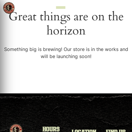
Great things are on the
horizon
Something big is brewing! Our store is in the works and
will be launching soon!
HOURS