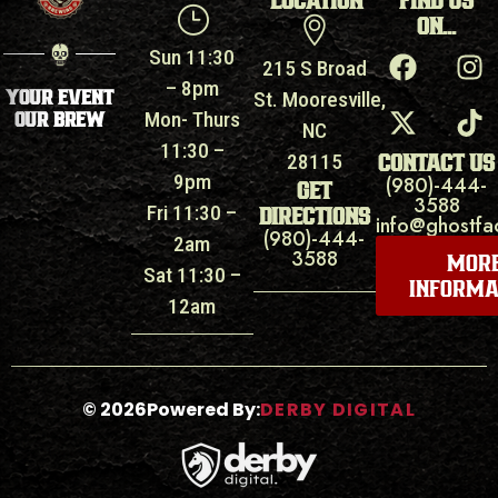
LOCATION
FIND US
ON...
Sun 11:30
215 S Broad
– 8pm
YOUR EVENT
St. Mooresville,
OUR BREW
Mon- Thurs
NC
11:30 –
CONTACT US
28115
9pm
(980)-444-
GET
3588
Fri 11:30 –
DIRECTIONS
info@ghostfa
(980)-444-
2am
3588
MOR
Sat 11:30 –
INFORMA
12am
©
2026
Powered By:
DERBY DIGITAL