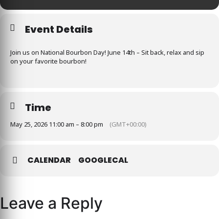
Event Details
Join us on National Bourbon Day! June 14th – Sit back, relax and sip
on your favorite bourbon!
Time
May 25, 2026 11:00 am – 8:00 pm
(GMT+00:00)
CALENDAR
GOOGLECAL
Leave a Reply