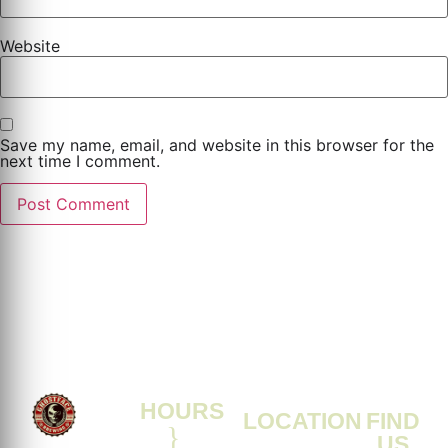
Website
Save my name, email, and website in this browser for the
next time I comment.
HOURS
LOCATION
FIND
US