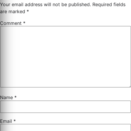
Your email address will not be published.
Required fields
are marked
*
Comment
*
Name
*
Email
*