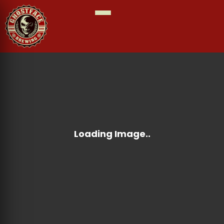
MAY
SUNDAY JUNE 14TH